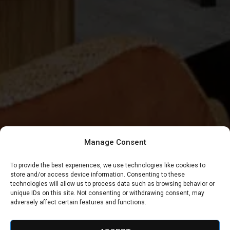
Manage Consent
To provide the best experiences, we use technologies like cookies to
store and/or access device information. Consenting to these
technologies will allow us to process data such as browsing behavior or
unique IDs on this site. Not consenting or withdrawing consent, may
adversely affect certain features and functions.