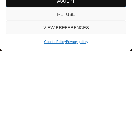
ACCEPT
REFUSE
VIEW PREFERENCES
Cookie Policy
Privacy policy
APARTMENT
Greater fluidity without
loss of character
Apartments, which are often limited in terms of surface
area, require an ingenious approach to making the most of
every square meter without sacrificing aesthetics or quality