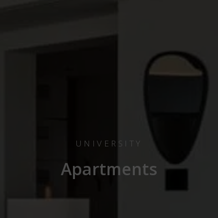
UNIVERSITY
Apartments