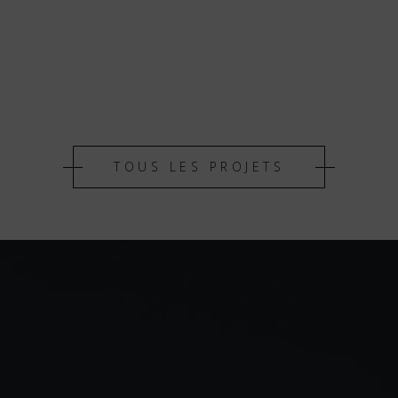
TOUS LES PROJETS