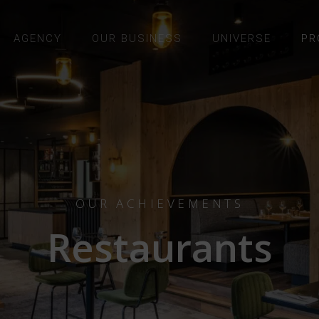
AGENCY
OUR BUSINESS
UNIVERSE
PR
OUR ACHIEVEMENTS
Restaurants