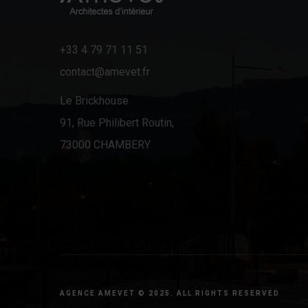
+33 4 79 71 11 51
contact@amevet.fr
Le Brickhouse
91, Rue Philibert Routin,
73000 CHAMBERY
AGENCE AMEVET © 2025. ALL RIGHTS RESERVED