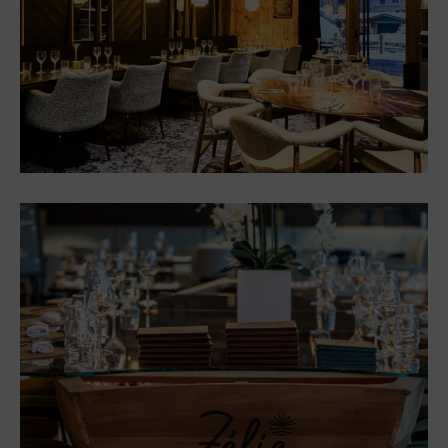
“Chez les Cousines”: a new
brasserie, simple and
welcoming
Restaurants