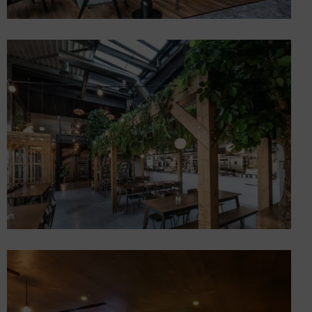
4-star hotel complex in
Voglans on Lac du Bourget
Hotels
Creation of a restaurant “A
vos bols!
Restaurants