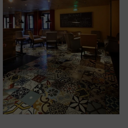
Fitting out two hotel