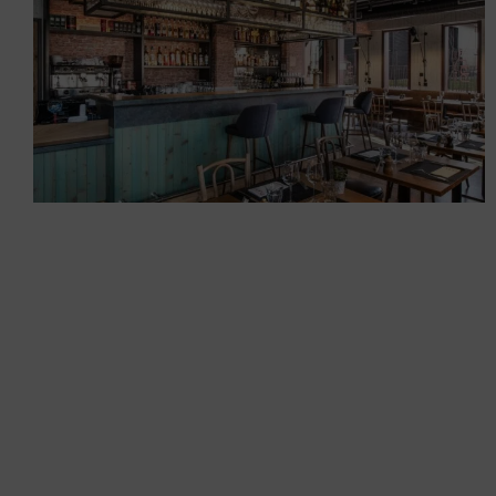
Restaurants
Creation of the Brick House
bistro
Restaurants