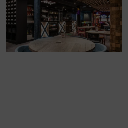
/seminar complex
Restaurants
Bowling at La Plagne
Restaurants