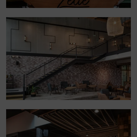
Restaurant Zélie, Voglans,
on the shores of Lac du
Bourget
Restaurants
Interior design and
furniture for a
sports/wellness/restaurant