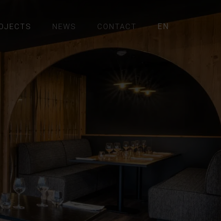
EN
OJECTS
NEWS
CONTACT