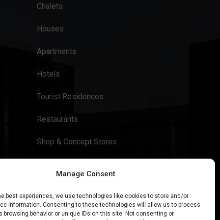
Chalets
Houses
Apartments
Hotels
Tourist Residences
Restaurants
Shop & Concept Stores
Manage Consent
he best experiences, we use technologies like cookies to store and/or
e information. Consenting to these technologies will allow us to process
 browsing behavior or unique IDs on this site. Not consenting or