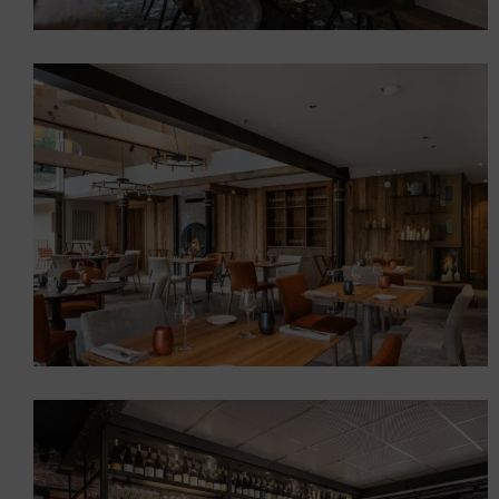
LA TABLE ET L’ARDOISE”
RESTAURANT, SAINT-JEAN-
DE-MAURIENNE
Restaurants
Auberge D’Aillon et
D’Ailleurs Gastronomic
Restaurant