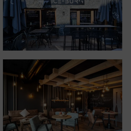
Opening of 3 gourmet
stores (chocolate, brasserie,
burger) in the center of Les
Gets (74)
Shops and concept stores