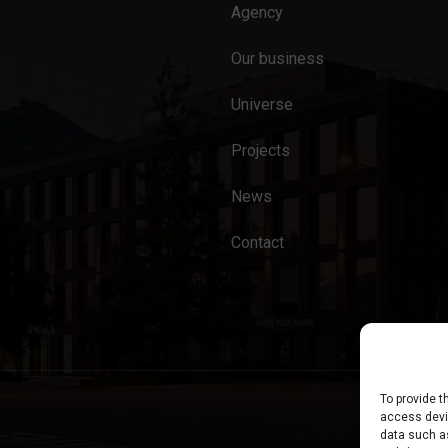
Agency
Our business
Universe
Projects
News
Contact
To provide t
access devic
data such as