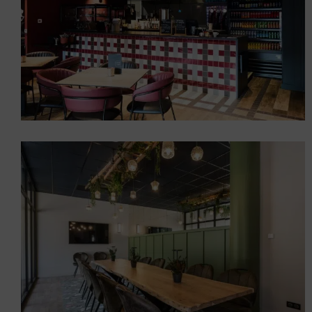
A mountain-style burger in
Les Gets (74)
Restaurants