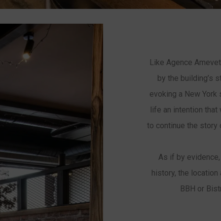
Like Agence Amevet,
by the building’s s
evoking a New York st
life an intention that
to continue the story
As if by evidence,
history, the location
BBH or Bist