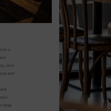
ects a
 and
ng Joris
local and
 and
zones
a large