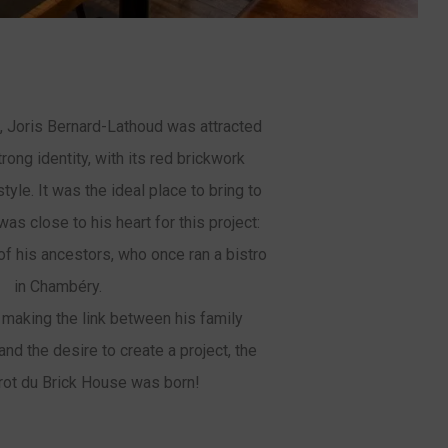
 Joris Bernard-Lathoud was attracted
trong identity, with its red brickwork
yle. It was the ideal place to bring to
 was close to his heart for this project:
 of his ancestors, who once ran a bistro
in Chambéry.
 making the link between his family
 and the desire to create a project, the
rot du Brick House was born!