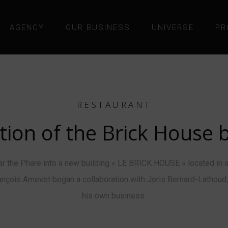
AGENCY
OUR BUSINESS
UNIVERSE
PR
RESTAURANT
tion of the Brick House b
the Phare into a new building « LE BRICK HOUSE » located in a
-François Amevet began a collaboration with Joris Bernard-Lathou
his own business.