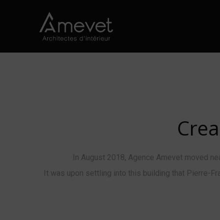
Crea
In August 2018, Agence Amevet moved near 
It was upon settling into this building that Pierre