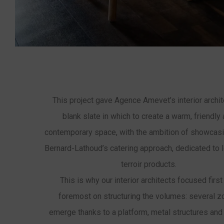
This project gave Agence Amevet’s interior archit
blank slate in which to create a warm, friendly
contemporary space, with the ambition of showcasi
Bernard-Lathoud’s catering approach, dedicated to 
terroir products.
This is why our interior architects focused first
foremost on structuring the volumes: several 
emerge thanks to a platform, metal structures and 