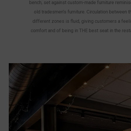
bench, set against custom-made furniture reminis
old tradesmen’s furniture. Circulation between 
different zones is fluid, giving customers a feel
comfort and of being in THE best seat in the rest