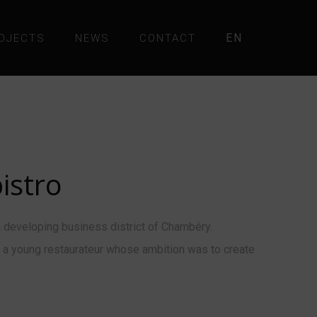
EN
OJECTS
NEWS
CONTACT
istro
 developing business district of Chambéry.
d, a young restaurateur whose ambition was to create