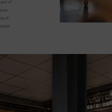
cent of
these
ing of
aurant.