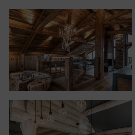
Chalet in Saint-Martin de
Belleville \”Zen atmosphere
Chalets
Interior design of a prestige
chalet
Chalets