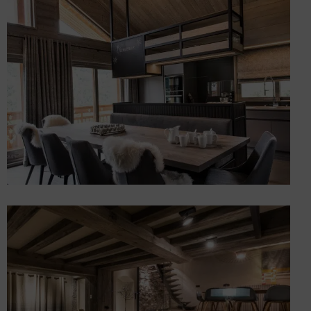
Renovating a log cabin
Chalets
Renovation and extension
of a prestigious chalet
Chalets