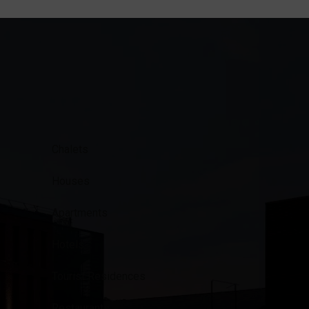
Chalets
Houses
Apartments
Hotels
Tourist Residences
Restaurants