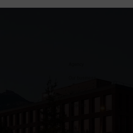
Agency
Our business
Universe
Projects
News
Contact