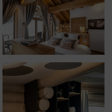
Mottaret
Chalets
Extension, 5-storey interior
design and furnishings for
a luxury chalet in Méribel
Chalets