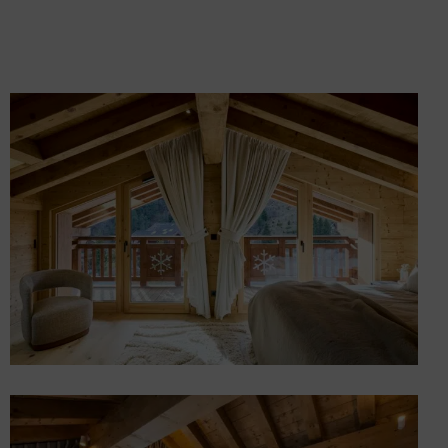
Custom Furniture and
Décor – Chalet in Méribel