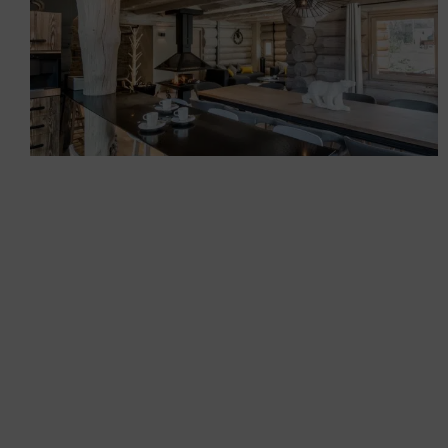
Renovation and outfitting
of a mountain log cabin
Chalets