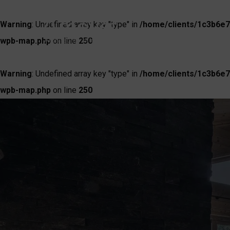
Warning
: Undefined array key "type" in
/home/clients/1c3b6e7
wpb-map.php
on line
250
Warning
: Undefined array key "type" in
/home/clients/1c3b6e7
wpb-map.php
on line
250