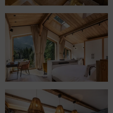
Custom Furniture and
Decor – Chalet in Megève
Chalets
Interior design and
furnishings for a chalet in
Chamonix (74)