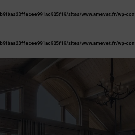
b9fbaa23ffecee991ac905f19/sites/www.amevet.fr/wp-conte
AGENCY
OUR BUSINESS
UNIVERSE
PR
b9fbaa23ffecee991ac905f19/sites/www.amevet.fr/wp-conte