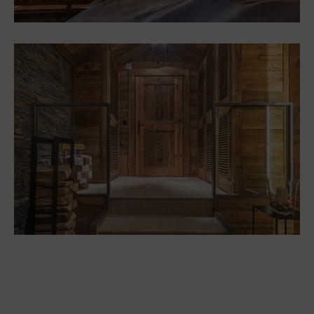
Renovation of Chalet “Sutri”
Les Deux-Alpes
Chalets
Renovating and fitting out a
mountain chalet in Méribel
Chalets