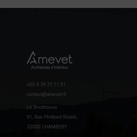
+33 4 79 71 11 51
contact@amevet.fr
Le Brickhouse
91, Rue Philibert Routin,
73000 CHAMBERY