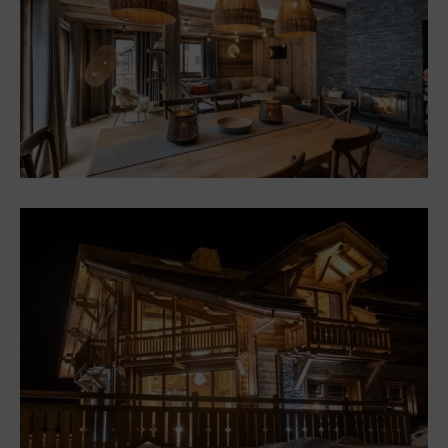
Chalets
Chalet in Saint-Martin de
Belleville \”Colorful
mountain atmosphere
Chalets