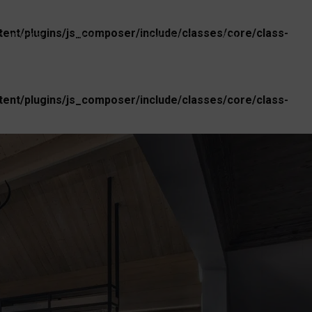
nt/plugins/js_composer/include/classes/core/class-
EN
OJECTS
NEWS
CONTACT
nt/plugins/js_composer/include/classes/core/class-