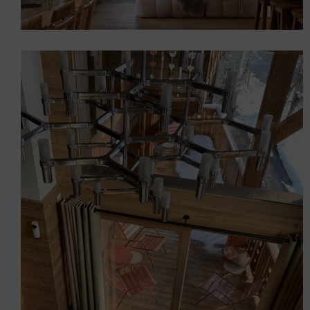
AQUILA Chalet (Serre-
Chevalier)
Chalets