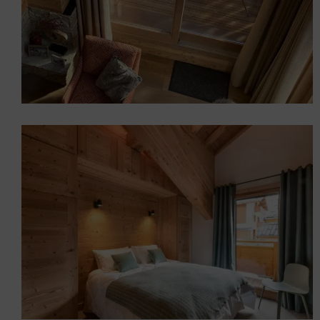
Furnishing the TUEDA
chalets in Méribel (73)
Chalets