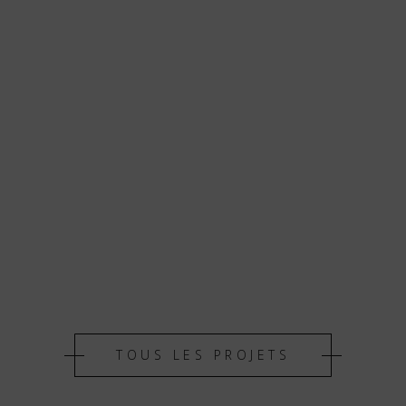
TOUS LES PROJETS