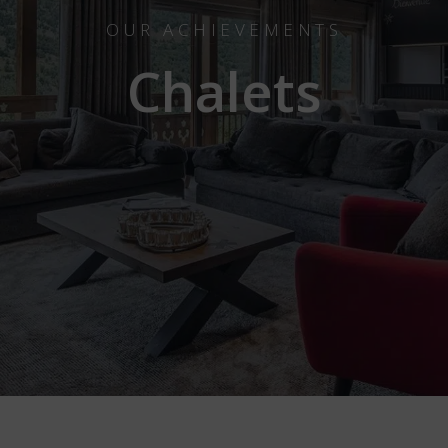
OUR ACHIEVEMENTS
Chalets