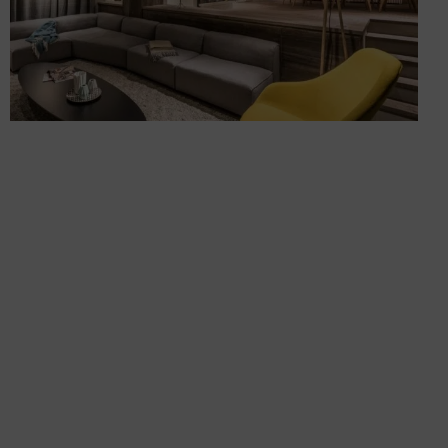
Renovating and fitting out a
chalet in Méribel
Chalets