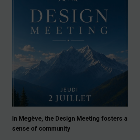
In Megève, the Design Meeting fosters a
sense of community