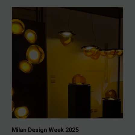
Milan Design Week 2025