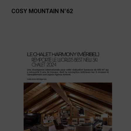
COSY MOUNTAIN N°62