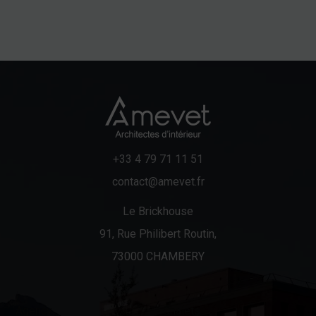
+33 4 79 71 11 51
contact@amevet.fr
Le Brickhouse
91, Rue Philibert Routin,
73000 CHAMBERY
Agency
Chalets