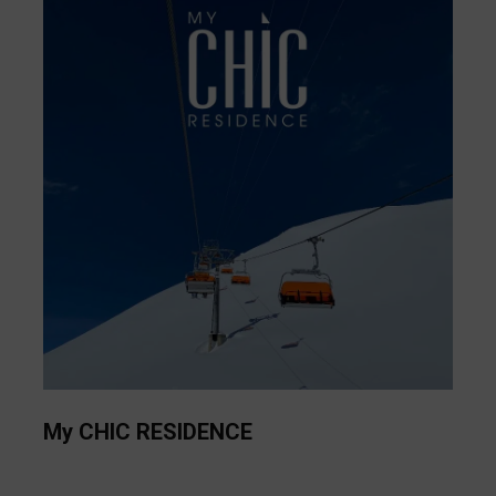
My CHIC RESIDENCE