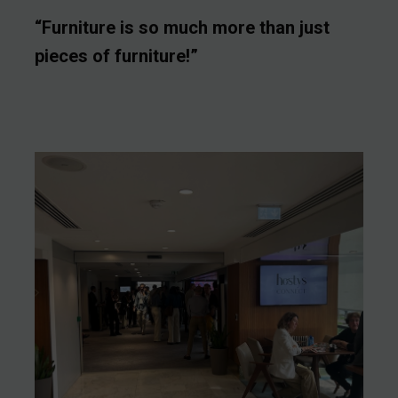
“Furniture is so much more than just
pieces of furniture!”