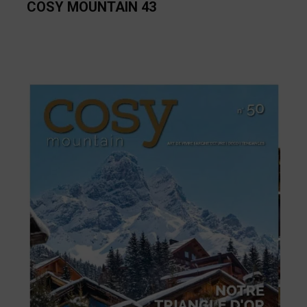
COSY MOUNTAIN 43