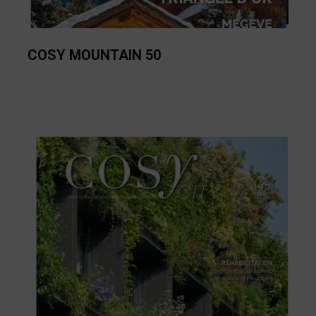
COSY MOUNTAIN 50