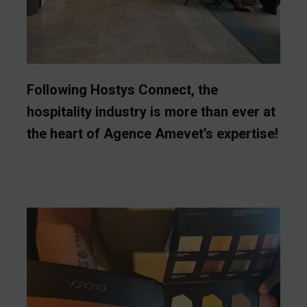
Following Hostys Connect, the
hospitality industry is more than ever at
the heart of Agence Amevet’s expertise!