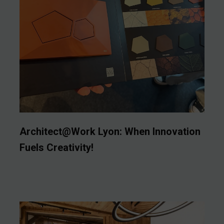
Architect@Work Lyon: When Innovation
Fuels Creativity!