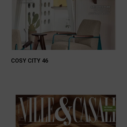
COSY CITY 46