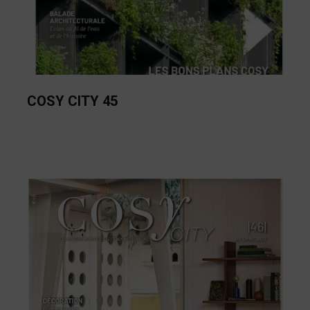
COSY CITY 45