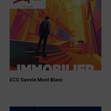
ECO Savoie Mont Blanc