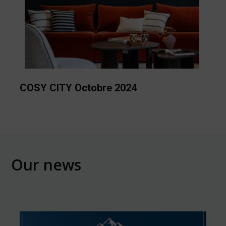
COSY CITY Octobre 2024
Our news