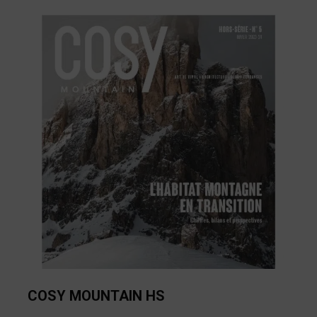
COSY MOUNTAIN HS