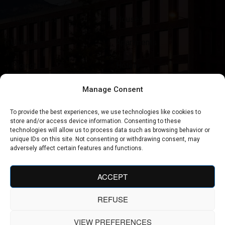
Our business
Houses
Universe
Apartments
Projects
Hotels
News
Tourist Residences
Manage Consent
Contact
Restaurants
To provide the best experiences, we use technologies like cookies to
store and/or access device information. Consenting to these
technologies will allow us to process data such as browsing behavior or
Shop & Concept Stores
unique IDs on this site. Not consenting or withdrawing consent, may
adversely affect certain features and functions.
ACCEPT
REFUSE
AGENCE AMEVET © 2025. ALL RIGHTS RESERVED
VIEW PREFERENCES