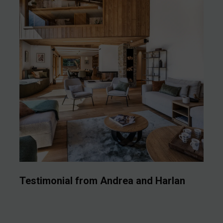
Testimonial from Andrea and Harlan