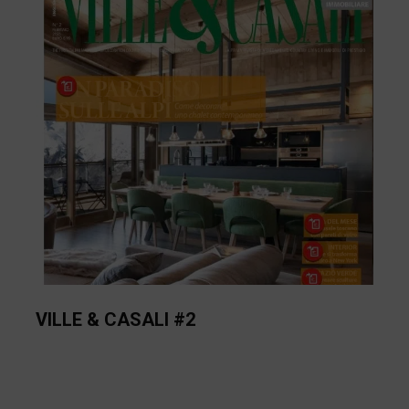
VILLE & CASALI #2