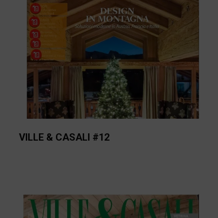
VILLE & CASALI #12