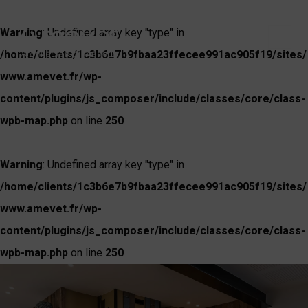
Warning
: Undefined array key "type" in
/home/clients/1c3b6e7b9fbaa23ffecee991ac905f19/sites/
www.amevet.fr/wp-
content/plugins/js_composer/include/classes/core/class-
wpb-map.php
on line
250
Warning
: Undefined array key "type" in
/home/clients/1c3b6e7b9fbaa23ffecee991ac905f19/sites/
www.amevet.fr/wp-
content/plugins/js_composer/include/classes/core/class-
wpb-map.php
on line
250