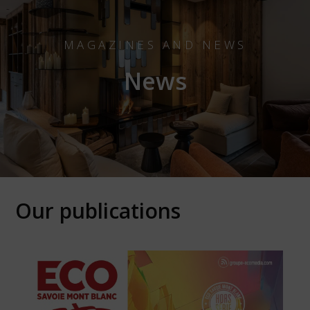
MAGAZINES AND NEWS
News
Our publications