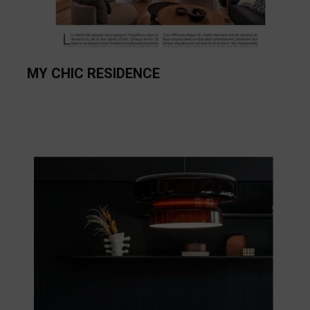
MY CHIC RESIDENCE