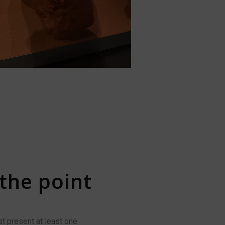
 the point
t present at least one