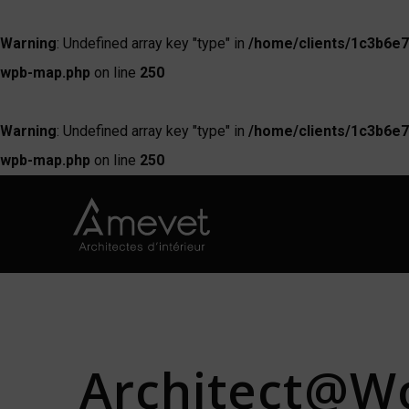
Warning
: Undefined array key "type" in
/home/clients/1c3b6e7
wpb-map.php
on line
250
Warning
: Undefined array key "type" in
/home/clients/1c3b6e7
wpb-map.php
on line
250
Architect@Wo