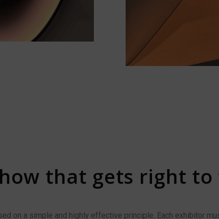
how that gets right to
d on a simple and highly effective principle. Each exhibitor mus