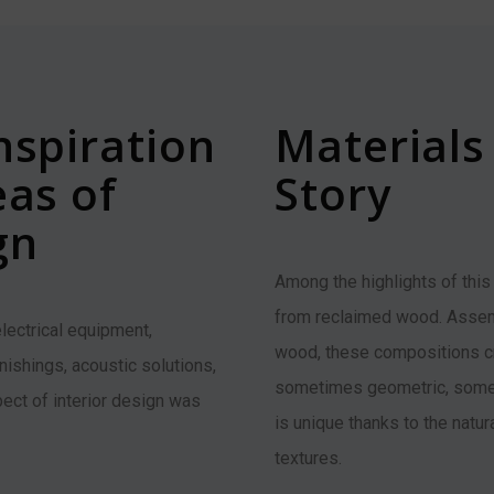
nspiration
Materials 
eas of
Story
gn
Among the highlights of this
from reclaimed wood. Assem
 electrical equipment,
wood, these compositions cr
rnishings, acoustic solutions,
sometimes geometric, somet
ect of interior design was
is unique thanks to the natur
textures.