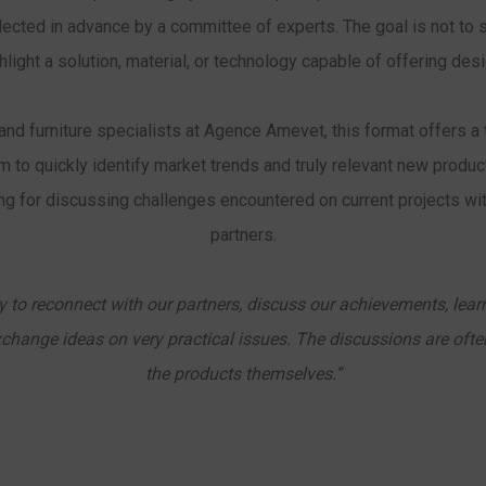
elected in advance by a committee of experts. The goal is not t
ighlight a solution, material, or technology capable of offering de
and furniture specialists at Agence Amevet, this format offers a 
m to quickly identify market trends and truly relevant new product
ing for discussing challenges encountered on current projects wit
partners.
ty to reconnect with our partners, discuss our achievements, learn
xchange ideas on very practical issues. The discussions are ofte
the products themselves.”