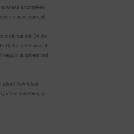
o showcase a complete
signers a new approach.
twofold benefit. On the
s. On the other hand, it
h regular suppliers and
 about their latest
n just as rewarding as