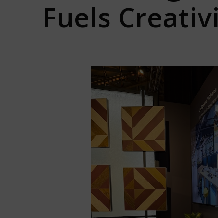
Fuels Creativi