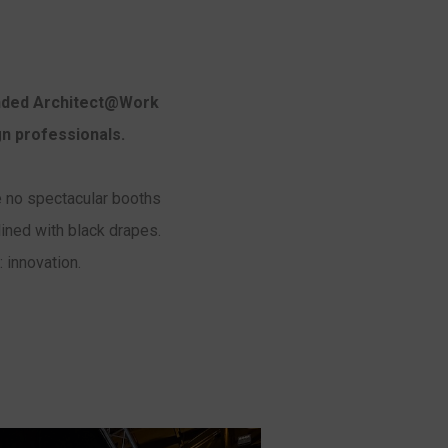
ended Architect@Work
gn professionals.
are no spectacular booths
lined with black drapes.
 innovation.