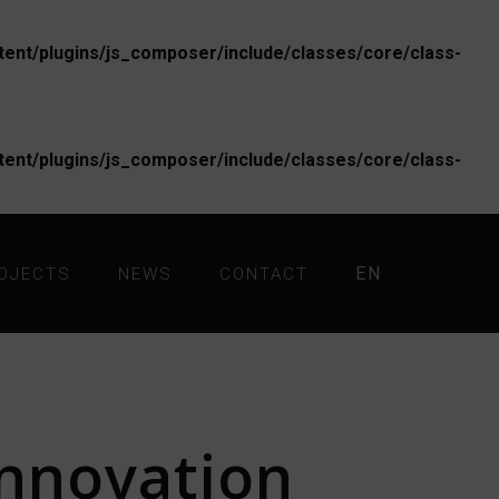
nt/plugins/js_composer/include/classes/core/class-
nt/plugins/js_composer/include/classes/core/class-
EN
OJECTS
NEWS
CONTACT
nnovation