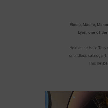
Élodie, Maelle, Man
Lyon, one of the
Held at the Halle Tony G
or endless catalogs. Th
This delibe