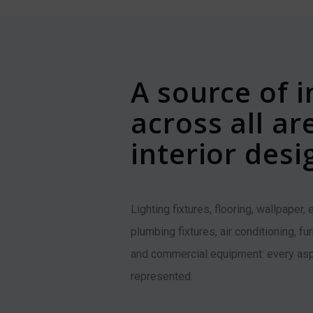
A source of i
across all ar
interior desi
Lighting fixtures, flooring, wallpaper,
plumbing fixtures, air conditioning, fu
and commercial equipment: every asp
represented.