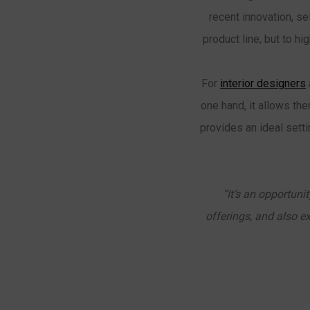
recent innovation, s
product line, but to h
For
interior designers
one hand, it allows the
provides an ideal sett
“It’s an opportuni
offerings, and also e