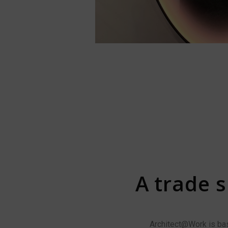
A trade s
Architect@Work is base