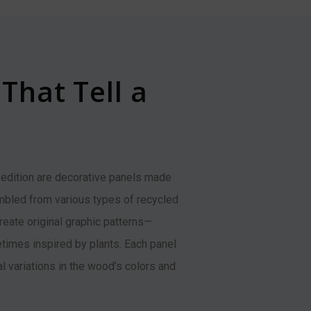
That Tell a
 edition are decorative panels made
bled from various types of recycled
eate original graphic patterns—
imes inspired by plants. Each panel
al variations in the wood’s colors and