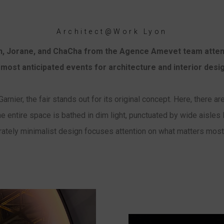
Architect@Work Lyon
on, Jorane, and ChaCha from the Agence Amevet team att
 most anticipated events for architecture and interior desi
arnier, the fair stands out for its original concept. Here, there 
e entire space is bathed in dim light, punctuated by wide aisles 
rately minimalist design focuses attention on what matters most: