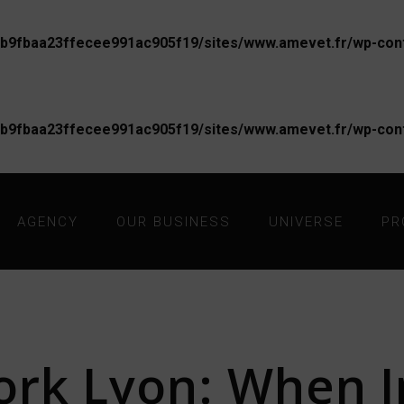
b9fbaa23ffecee991ac905f19/sites/www.amevet.fr/wp-conte
b9fbaa23ffecee991ac905f19/sites/www.amevet.fr/wp-conte
AGENCY
OUR BUSINESS
UNIVERSE
PR
rk Lyon: When I