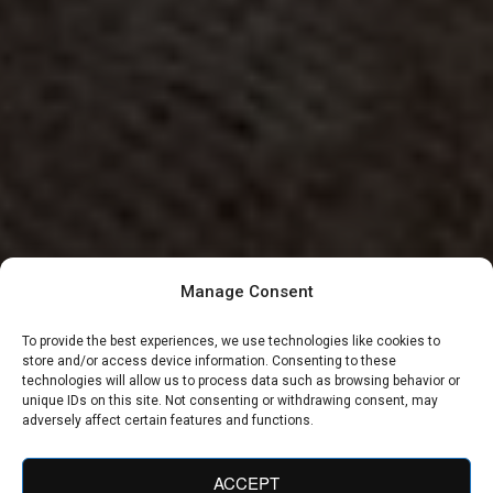
Manage Consent
To provide the best experiences, we use technologies like cookies to
store and/or access device information. Consenting to these
technologies will allow us to process data such as browsing behavior or
unique IDs on this site. Not consenting or withdrawing consent, may
adversely affect certain features and functions.
ACCEPT