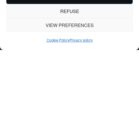
REFUSE
VIEW PREFERENCES
Cookie Policy
Privacy policy
OUR AGENCY
A great project always
begins with a great