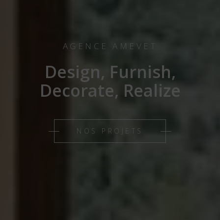
AGENCE AMEVET
Design, Furnish,
Decorate, Realize
NOS PROJETS