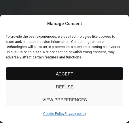
Manage Consent
To provide the best experiences, we use technologies like cookies to
store and/or access device information. Consenting to these
technologies will allow us to process data such as browsing behavior or
unique IDs on this site. Not consenting or withdrawing consent, may
adversely affect certain features and functions.
ACCEPT
REFUSE
VIEW PREFERENCES
Cookie Policy
Privacy policy