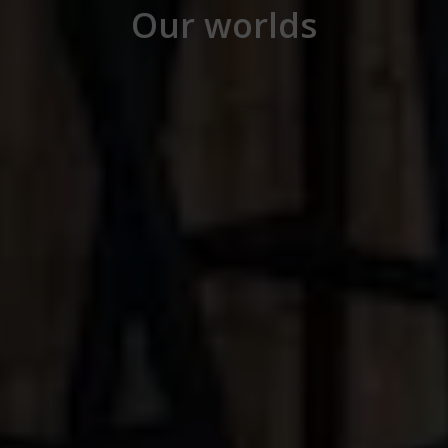
Our worlds