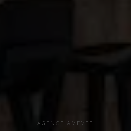
AGENCE AMEVET