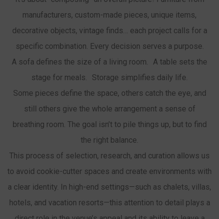
manufacturers, custom-made pieces, unique items,
decorative objects, vintage finds… each project calls for a
specific combination. Every decision serves a purpose.
A sofa defines the size of a living room. A table sets the
stage for meals. Storage simplifies daily life.
Some pieces define the space, others catch the eye, and
still others give the whole arrangement a sense of
breathing room. The goal isn’t to pile things up, but to find
the right balance.
This process of selection, research, and curation allows us
to avoid cookie-cutter spaces and create environments with
a clear identity. In high-end settings—such as chalets, villas,
hotels, and vacation resorts—this attention to detail plays a
direct role in the venue’s appeal and its ability to leave a