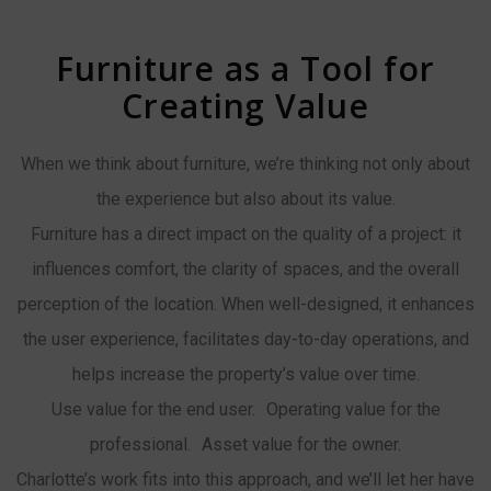
Furniture as a Tool for
Creating Value
When we think about furniture, we’re thinking not only about
the experience but also about its value.
Furniture has a direct impact on the quality of a project: it
influences comfort, the clarity of spaces, and the overall
perception of the location. When well-designed, it enhances
the user experience, facilitates day-to-day operations, and
helps increase the property’s value over time.
Use value for the end user. Operating value for the
professional. Asset value for the owner.
Charlotte’s work fits into this approach, and we’ll let her have