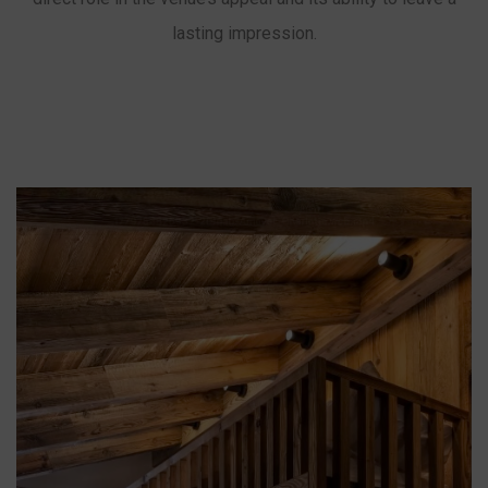
lasting impression.