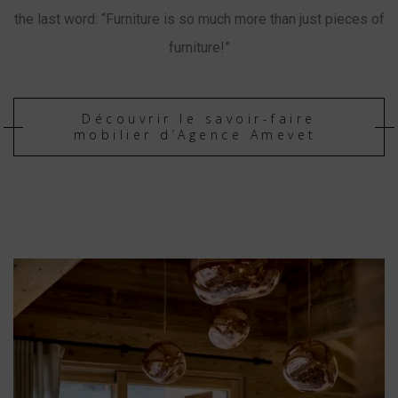
the last word: “Furniture is so much more than just pieces of
furniture!”
Découvrir le savoir-faire
mobilier d’Agence Amevet