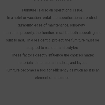
Furniture is also an operational issue.
In a hotel or vacation rental, the specifications are strict:
durability, ease of maintenance, longevity…
In a rental property, the furniture must be both appealing and
built to last. In a residential project, the furniture must be
adapted to residents’ lifestyles.
These factors directly influence the choices made:
materials, dimensions, finishes, and layout.
Furniture becomes a tool for efficiency as much as it is an
element of ambiance.