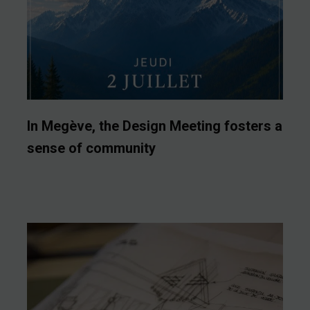
In Megève, the Design Meeting fosters a
sense of community