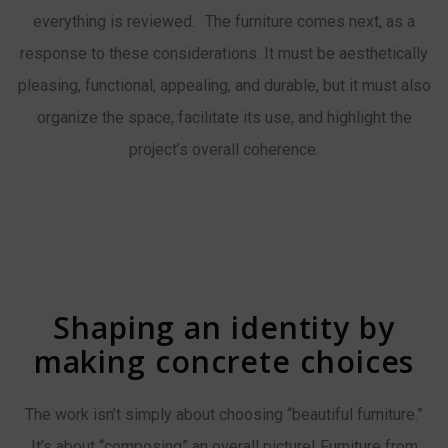
everything is reviewed. The furniture comes next, as a
response to these considerations. It must be aesthetically
pleasing, functional, appealing, and durable, but it must also
organize the space, facilitate its use, and highlight the
project’s overall coherence.
Shaping an identity by
making concrete choices
The work isn’t simply about choosing “beautiful furniture.”
It’s about “composing” an overall picture! Furniture from