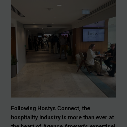
Following Hostys Connect, the
hospitality industry is more than ever at
the heart of Agence Amevet’s expertise!