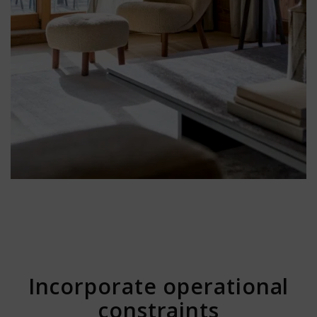
Incorporate operational
constraints