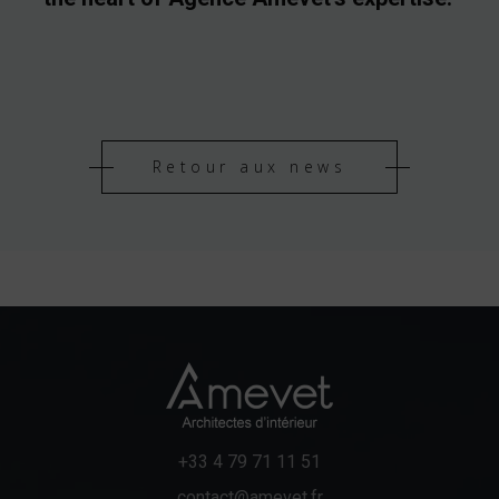
Retour aux news
+33 4 79 71 11 51
contact@amevet.fr