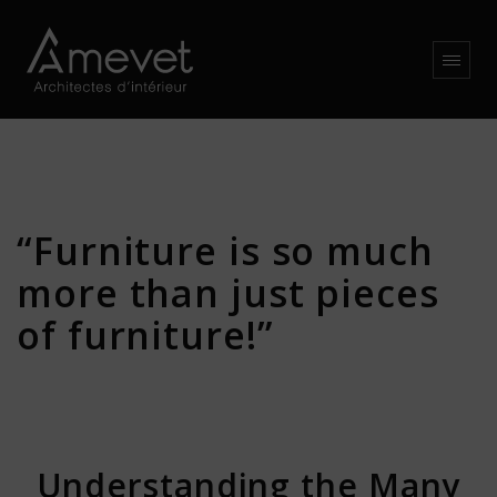
“Furniture is so much
more than just pieces
of furniture!”
Understanding the Many