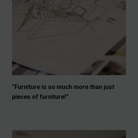
“Furniture is so much more than just
pieces of furniture!”