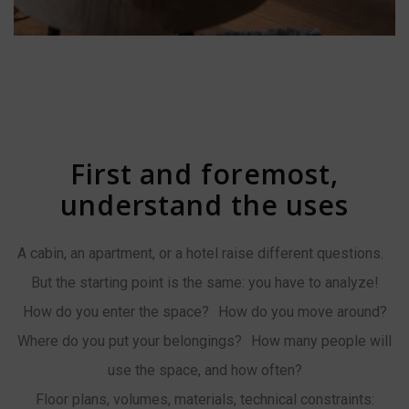
First and foremost,
understand the uses
A cabin, an apartment, or a hotel raise different questions.
But the starting point is the same: you have to analyze!
How do you enter the space? How do you move around?
Where do you put your belongings? How many people will
use the space, and how often?
Floor plans, volumes, materials, technical constraints: