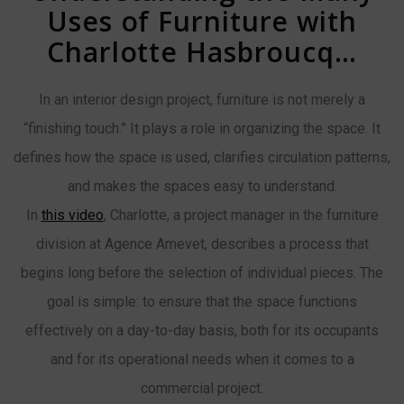
Uses of Furniture with
Charlotte Hasbroucq…
In an interior design project, furniture is not merely a
“finishing touch.” It plays a role in organizing the space. It
defines how the space is used, clarifies circulation patterns,
and makes the spaces easy to understand.
In
this video
, Charlotte, a project manager in the furniture
division at Agence Amevet, describes a process that
begins long before the selection of individual pieces. The
goal is simple: to ensure that the space functions
effectively on a day-to-day basis, both for its occupants
and for its operational needs when it comes to a
commercial project.