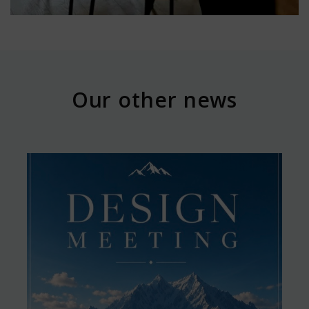
Our other news