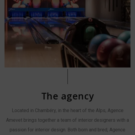
The agency
Located in Chambéry, in the heart of the Alps, Agence
Amevet brings together a team of interior designers with a
passion for interior design. Both born and bred, Agence