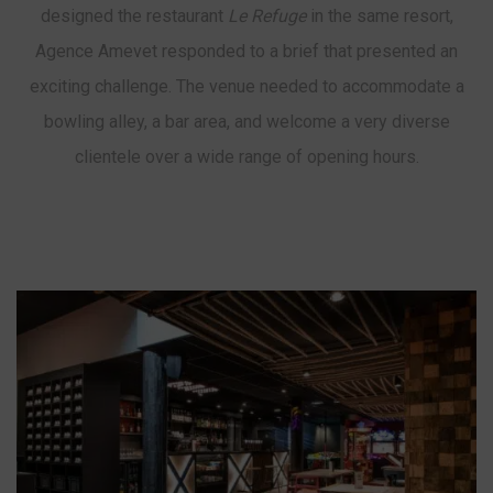
designed the restaurant
Le Refuge
in the same resort,
Agence Amevet responded to a brief that presented an
exciting challenge. The venue needed to accommodate a
bowling alley, a bar area, and welcome a very diverse
clientele over a wide range of opening hours.