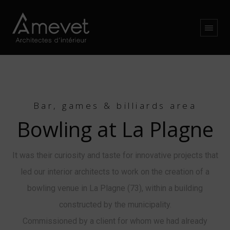
Bar, games & billiards area
Bowling at La Plagne
It was their curiosity and taste for innovative projects that
led our interior architects to work on the creation of a
bowling venue in La Plagne (73), within a building
constructed by the municipality.
Commissioned by a client for whom we had already