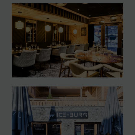
A mountain-style burger
in Les Gets (74)
Les Gets (74)
“Chez les Cousines”: a new
brasserie, simple and
welcoming
Les Gets