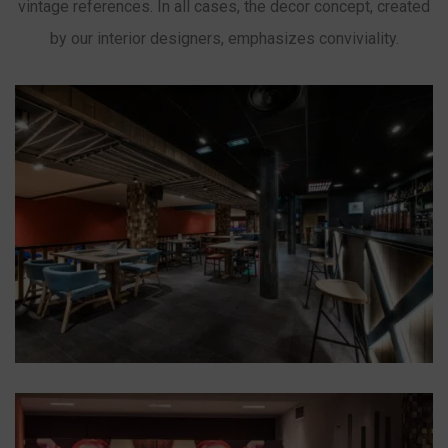
vintage references. In all cases, the decor concept, created
by our interior designers, emphasizes conviviality.