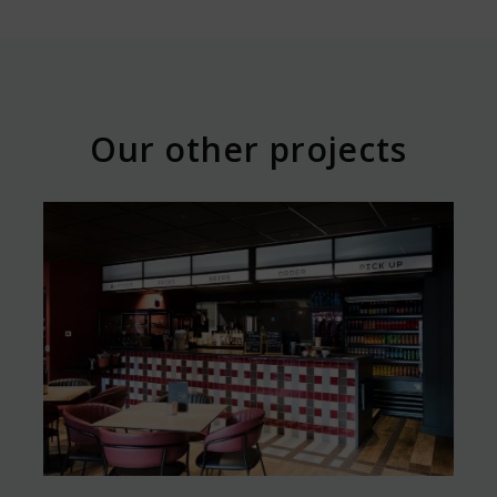
Our other projects