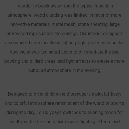
In order to break away from the typical mountain
atmosphere, wood cladding was limited, in favor of more
innovative materials: metal mesh, stone sheeting, large
intertwined ropes under the ceilings. Our interior designers
also worked specifically on lighting: light projections on the
bowling alley, illuminated signs to differentiate the bar,
bowling and billiard areas, and light effects to create a more
subdued atmosphere in the evening.
Designed to offer children and teenagers a playful, lively
and colorful atmosphere reminiscent of the world of sports
during the day, Le Holydays switches to evening mode for
adults, with a bar and billiards area, lighting effects and