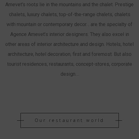
Amevet’s roots lie in the mountains and the chalet. Prestige
chalets, luxury chalets, top-of-the-range chalets, chalets
with mountain or contemporary decor… are the specialty of
Agence Amevet’s interior designers. They also excel in
other areas of interior architecture and design. Hotels, hotel
architecture, hotel decoration, first and foremost. But also
tourist residences, restaurants, concept-stores, corporate
design…
Our restaurant world