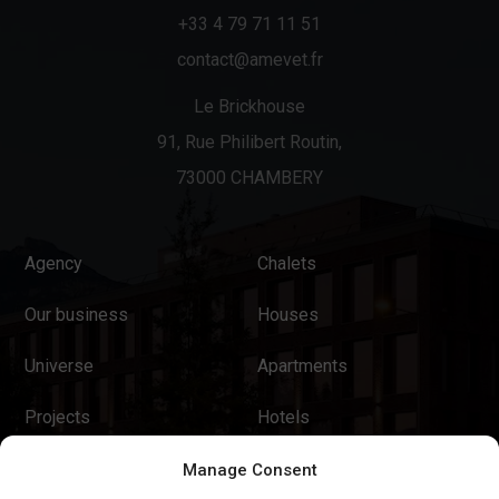
+33 4 79 71 11 51
contact@amevet.fr
Le Brickhouse
91, Rue Philibert Routin,
73000 CHAMBERY
Agency
Chalets
Our business
Houses
Universe
Apartments
Projects
Hotels
News
Tourist Residences
Manage Consent