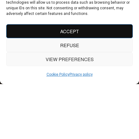
technologies will allow us to process data such as browsing behavior or
unique IDs on this site. Not consenting or withdrawing consent, may
adversely affect certain features and functions.
ACCEPT
REFUSE
VIEW PREFERENCES
Cookie Policy
Privacy policy
Our hotel design projects