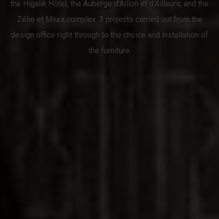
the Higalik Hôtel, the Auberge d’Aillon et d’Ailleurs, and the
Zélie et Miura complex. 3 projects carried out from the
design office right through to the choice and installation of
the furniture.