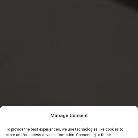
Manage Consent
To provide the best experiences, we use technologies like cookies to
store and/or access device information. Consenting to these