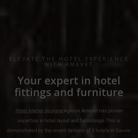
ELEVATE THE HOTEL EXPERIENCE
WITH AMEVET
Your expert in hotel
fittings and furniture
Hotel interior designer
Agence Amevet has proven
expertise in hotel layout and furnishings. This is
demonstrated by the recent delivery of 3 hotels in Savoie: