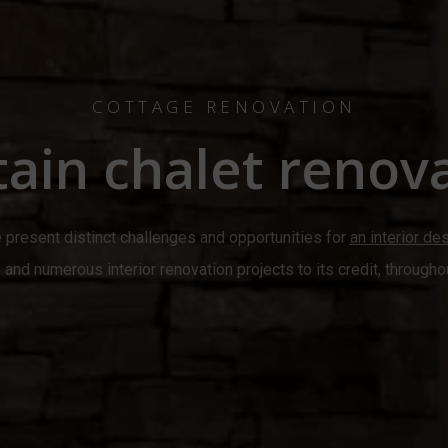
COTTAGE RENOVATION
ain chalet renova
 present distinct challenges and opportunities for
an interior de
and numerous interior renovation projects to its credit, througho