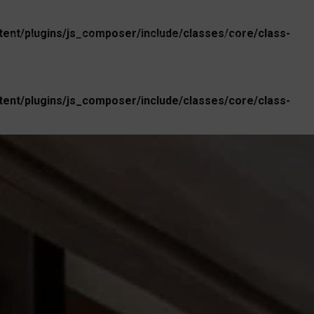
nt/plugins/js_composer/include/classes/core/class-
EN
OJECTS
NEWS
CONTACT
nt/plugins/js_composer/include/classes/core/class-