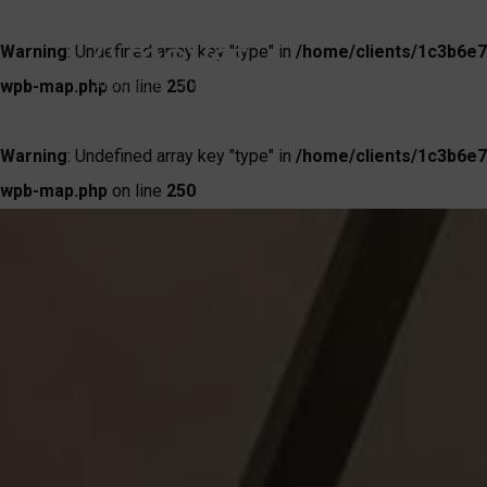
Warning
: Undefined array key "type" in
/home/clients/1c3b6e7
wpb-map.php
on line
250
Warning
: Undefined array key "type" in
/home/clients/1c3b6e7
wpb-map.php
on line
250