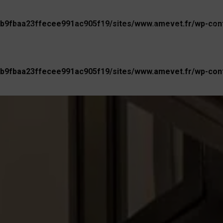
b9fbaa23ffecee991ac905f19/sites/www.amevet.fr/wp-conte
AGENCY
OUR BUSINESS
UNIVERSE
PR
b9fbaa23ffecee991ac905f19/sites/www.amevet.fr/wp-conte