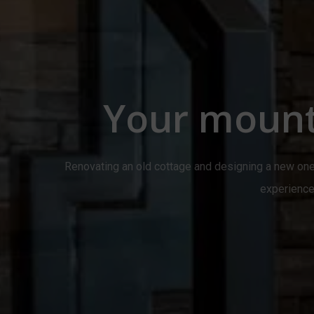
Your mount
Renovating an old cottage and designing a new one
experience 