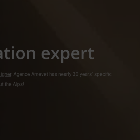
tion expert
signer
. Agence Amevet has nearly 30 years’ specific
ut the Alps!